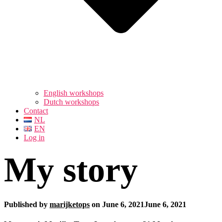
English workshops
Dutch workshops
Contact
NL
EN
Log in
My story
Published by
marijketops
on
June 6, 2021
June 6, 2021