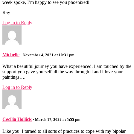
week spoke, I’m happy to see you phoenixed!
Ray
Log in to Reply
Michelle
· November 4, 2021 at 10:31 pm
What a beautiful journey you have experienced. I am touched by the
support you gave yourself all the way through it and I love your
paintings…..
Log in to Reply
Cecilia Hollick
· March 17, 2022 at 5:55 pm
Like you, I turned to all sorts of practices to cope with my bipolar