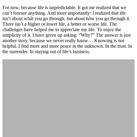
For now, because life is unpredictable. It got me realized that we
can’t foresee anything. And more importantly: I realized that life
isn’t about whát you go through, but about hów you go through it.
There isn’t a higher or lower life, a better or worse life. The
challenges have helped me to appreciate my life. To enjoy the
simplicity of it. I have given up asking: “Why?” The answer is just
another story, because we never really know… Knowing is not
helpful. I find more and more peace in the unknown. In the trust. In
the surrender. In staying out of life’s business.