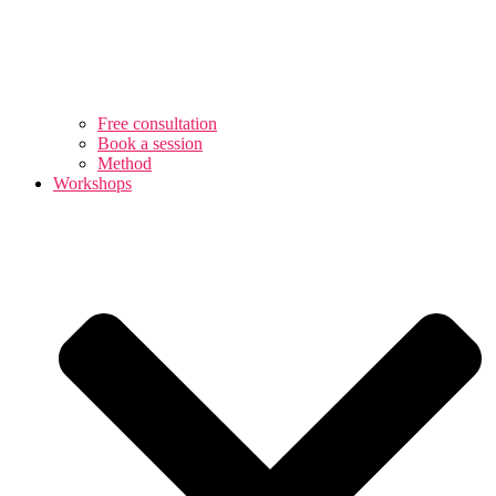
Free consultation
Book a session
Method
Workshops