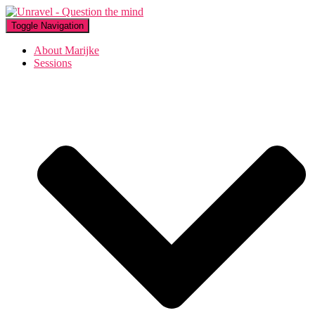
Toggle Navigation
About Marijke
Sessions