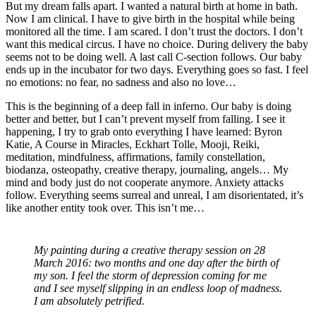
But my dream falls apart. I wanted a natural birth at home in bath.
Now I am clinical. I have to give birth in the hospital while being
monitored all the time. I am scared. I don’t trust the doctors. I don’t
want this medical circus. I have no choice. During delivery the baby
seems not to be doing well. A last call C-section follows. Our baby
ends up in the incubator for two days. Everything goes so fast. I feel
no emotions: no fear, no sadness and also no love…
This is the beginning of a deep fall in inferno. Our baby is doing
better and better, but I can’t prevent myself from falling. I see it
happening, I try to grab onto everything I have learned: Byron
Katie, A Course in Miracles, Eckhart Tolle, Mooji, Reiki,
meditation, mindfulness, affirmations, family constellation,
biodanza, osteopathy, creative therapy, journaling, angels… My
mind and body just do not cooperate anymore. Anxiety attacks
follow. Everything seems surreal and unreal, I am disorientated, it’s
like another entity took over. This isn’t me…
My painting during a creative therapy session on 28
March 2016: two months and one day after the birth of
my son. I feel the storm of depression coming for me
and I see myself slipping in an endless loop of madness.
I am absolutely petrified.