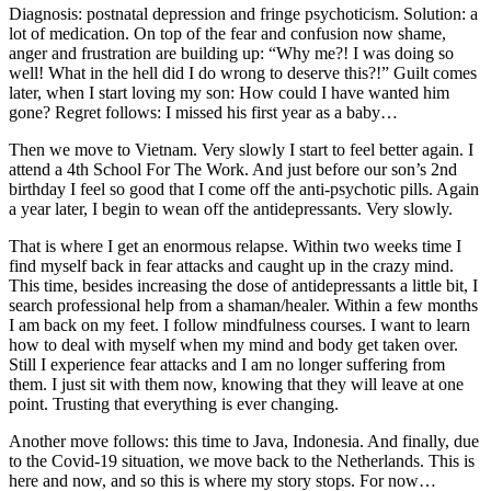
Diagnosis: postnatal depression and fringe psychoticism. Solution: a
lot of medication. On top of the fear and confusion now shame,
anger and frustration are building up: “Why me?! I was doing so
well! What in the hell did I do wrong to deserve this?!” Guilt comes
later, when I start loving my son: How could I have wanted him
gone? Regret follows: I missed his first year as a baby…
Then we move to Vietnam. Very slowly I start to feel better again. I
attend a 4th School For The Work. And just before our son’s 2nd
birthday I feel so good that I come off the anti-psychotic pills. Again
a year later, I begin to wean off the antidepressants. Very slowly.
That is where I get an enormous relapse. Within two weeks time I
find myself back in fear attacks and caught up in the crazy mind.
This time, besides increasing the dose of antidepressants a little bit, I
search professional help from a shaman/healer. Within a few months
I am back on my feet. I follow mindfulness courses. I want to learn
how to deal with myself when my mind and body get taken over.
Still I experience fear attacks and I am no longer suffering from
them. I just sit with them now, knowing that they will leave at one
point. Trusting that everything is ever changing.
Another move follows: this time to Java, Indonesia. And finally, due
to the Covid-19 situation, we move back to the Netherlands. This is
here and now, and so this is where my story stops. For now…