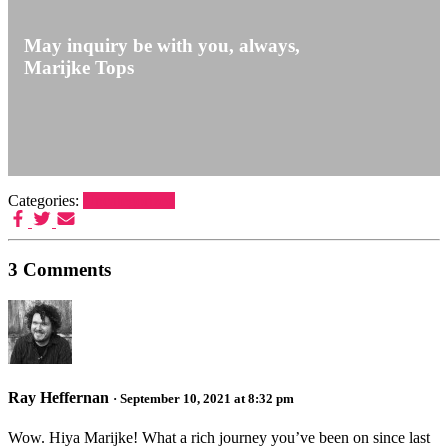
May inquiry be with you,
always
,
Marijke Tops
Categories:
Uncategorized
3 Comments
Ray Heffernan
· September 10, 2021 at 8:32 pm
Wow. Hiya Marijke! What a rich journey you’ve been on since last