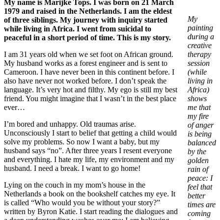
My name is Marijke Tops. I was born on 21 March
1979 and raised in the Netherlands. I am the eldest
My
of three siblings. My journey with inquiry started
painting
while living in Africa. I went from suicidal to
during a
peaceful in a short period of time. This is my story.
creative
I am 31 years old when we set foot on African ground.
therapy
My husband works as a forest engineer and is sent to
session
Cameroon. I have never been in this continent before. I
(while
also have never not worked before. I don’t speak the
living in
language. It’s very hot and filthy. My ego is still my best
Africa)
friend. You might imagine that I wasn’t in the best place
shows
ever…
me that
my fire
I’m bored and unhappy. Old traumas arise.
of anger
Unconsciously I start to belief that getting a child would
is being
solve my problems. So now I want a baby, but my
balanced
husband says “no”. After three years I resent everyone
by the
and everything. I hate my life, my environment and my
golden
husband. I need a break. I want to go home!
rain of
peace: I
Lying on the couch in my mom’s house in the
feel that
Netherlands a book on the bookshelf catches my eye. It
better
is called “Who would you be without your story?”
times are
written by Byron Katie. I start reading the dialogues and
coming