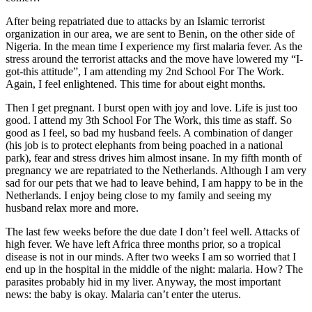
After being repatriated due to attacks by an Islamic terrorist
organization in our area, we are sent to Benin, on the other side of
Nigeria. In the mean time I experience my first malaria fever. As the
stress around the terrorist attacks and the move have lowered my “I-
got-this attitude”, I am attending my 2nd School For The Work.
Again, I feel enlightened. This time for about eight months.
​Then I get pregnant. I burst open with joy and love. Life is just too
good. I attend my 3th School For The Work, this time as staff. So
good as I feel, so bad my husband feels. A combination of danger
(his job is to protect elephants from being poached in a national
park), fear and stress drives him almost insane. In my fifth month of
pregnancy we are repatriated to the Netherlands. Although I am very
sad for our pets that we had to leave behind, I am happy to be in the
Netherlands. I enjoy being close to my family and seeing my
husband relax more and more.
The last few weeks before the due date I don’t feel well. Attacks of
high fever. We have left Africa three months prior, so a tropical
disease is not in our minds. After two weeks I am so worried that I
end up in the hospital in the middle of the night: malaria. How? The
parasites probably hid in my liver. Anyway, the most important
news: the baby is okay. Malaria can’t enter the uterus.