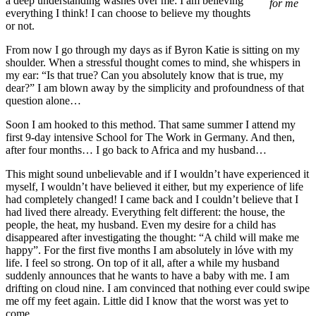
a deep understanding washes over me: I am believing
for me
everything I think! I can choose to believe my thoughts
or not.
From now I go through my days as if Byron Katie is sitting on my
shoulder. When a stressful thought comes to mind, she whispers in
my ear: “Is that true? Can you absolutely know that is true, my
dear?” I am blown away by the simplicity and profoundness of that
question alone…
Soon I am hooked to this method. That same summer I attend my
first 9-day intensive School for The Work in Germany. And then,
after four months… I go back to Africa and my husband…
This might sound unbelievable and if I wouldn’t have experienced it
myself, I wouldn’t have believed it either, but my experience of life
had completely changed! I came back and I couldn’t believe that I
had lived there already. Everything felt different: the house, the
people, the heat, my husband. Even my desire for a child has
disappeared after investigating the thought: “A child will make me
happy”. For the first five months I am absolutely in lóve with my
life. I feel so strong. On top of it all, after a while my husband
suddenly announces that he wants to have a baby with me. I am
drifting on cloud nine. I am convinced that nothing ever could swipe
me off my feet again. Little did I know that the worst was yet to
come…